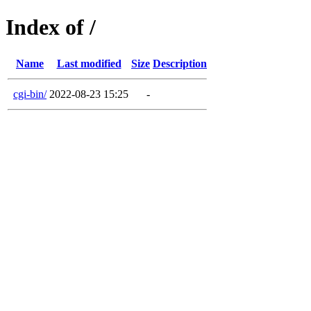
Index of /
Name
Last modified
Size
Description
cgi-bin/
2022-08-23 15:25
-